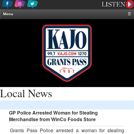
Menu
☰
Home
News & Weather
Contests
Events & Features
Special Programming
On-Air Personalities
About Us
Local News
GP Police Arrested Woman for Stealing
Merchandise from WinCo Foods Store
Grants Pass Police arrested a woman for stealing