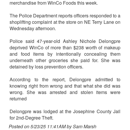
merchandise from WinCo Foods this week.
The Police Department reports officers responded to a
shoplifting complaint at the store on NE Terry Lane on
Wednesday afternoon.
Police said 47-year-old Ashley Nichole Delongpre
deprived WinCo of more than $238 worth of makeup
and food items by intentionally concealing them
underneath other groceries she paid for. She was
detained by loss prevention officers.
According to the report, Delongpre admitted to
knowing right from wrong and that what she did was
wrong. She was arrested and stolen items were
returned
Delongpre was lodged at the Josephine County Jail
for 2nd-Degree Theft.
Posted on 5/23/25 11:41AM by Sam Marsh