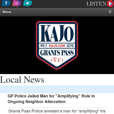
Menu
☰
Home
News & Weather
Contests
Events & Features
Special Programming
On-Air Personalities
About Us
Local News
GP Police Jailed Man for "Amplifying" Role in
Ongoing Neighbor Altercation
Grants Pass Police arrested a man for "amplifying" his