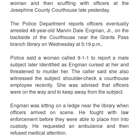
woman and then scuffling with officers at the
Josephine County Courthouse late yesterday.
The Police Department reports officers eventually
arrested 48-year-old Marvin Dale Engman, Jr., on the
backside of the Courthouse near the Grants Pass
branch library on Wednesday at 5:19 p.m..
Police said a woman called 9-1-1 to report a male
subject later identified as Engman cursed at her and
threatened to murder her. The caller said she also
witnessed the subject shoulder-check a courthouse
employee recently. She was advised that officers
were on the way and to keep away from the subject.
Engman was sitting on a ledge near the library when
officers arrived on scene. He fought with law
enforcement before they were able to place him into
custody. He requested an ambulance and then
refused medical attention.