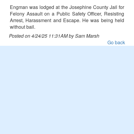
Engman was lodged at the Josephine County Jail for
Felony Assault on a Public Safety Officer, Resisting
Arrest, Harassment and Escape. He was being held
without bail.
Posted on 4/24/25 11:31AM by Sam Marsh
Go back