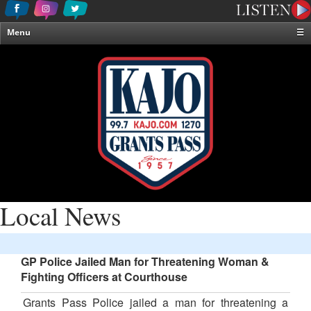
Menu
☰
Home
News & Weather
Contests
Events & Features
Special Programming
On-Air Personalities
About Us
Local News
GP Police Jailed Man for Threatening Woman &
Fighting Officers at Courthouse
Grants Pass Police jailed a man for threatening a