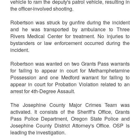
vehicle to ram the deputy's patrol vehicle, resulting in
the officer-involved shooting.
Robertson was struck by gunfire during the incident
and he was transported by ambulance to Three
Rivers Medical Center for treatment. No injuries to
bystanders or law enforcement occurred during the
incident.
Robertson was wanted on two Grants Pass warrants
for failing to appear in court for Methamphetamine
Possession and one Medford warrant for failing to
appear in court for Probation Violation related to an
arrest for 4th-Degree Assault.
The Josephine County Major Crimes Team was
activated. It consists of the Sheriff's Office, Grants
Pass Police Department, Oregon State Police and
Josephine County District Attorney's Office. OSP is
leading the investigation.