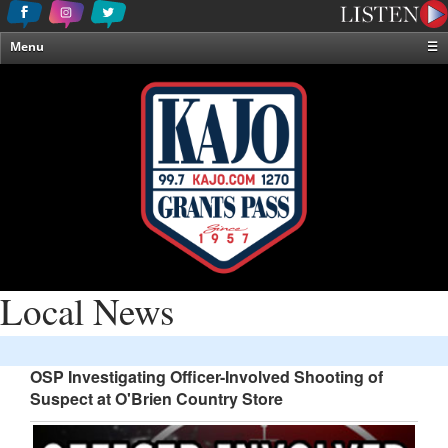
Menu
☰
Home
News & Weather
Contests
Events & Features
Special Programming
On-Air Personalities
About Us
Local News
OSP Investigating Officer-Involved Shooting of
Suspect at O'Brien Country Store