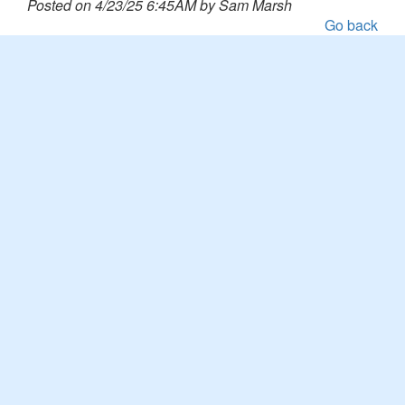
Posted on 4/23/25 6:45AM by Sam Marsh
Go back