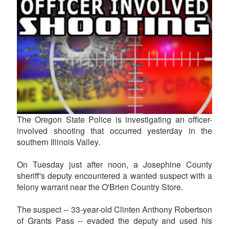
The Oregon State Police is investigating an officer-
involved shooting that occurred yesterday in the
southern Illinois Valley.
On Tuesday just after noon, a Josephine County
sheriff's deputy encountered a wanted suspect with a
felony warrant near the O'Brien Country Store.
The suspect -- 33-year-old Clinten Anthony Robertson
of Grants Pass -- evaded the deputy and used his