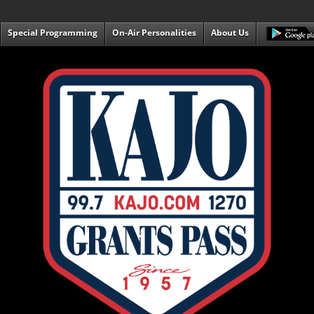
Special Programming
On-Air Personalities
About Us