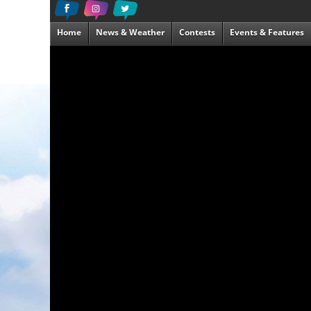
Home
News & Weather
Contests
Events & Features