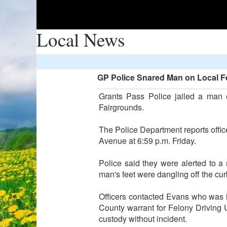
Local News
GP Police Snared Man on Local Fe
Grants Pass Police jailed a man 
Fairgrounds.
The Police Department reports off
Avenue at 6:59 p.m. Friday.
Police said they were alerted to a 
man's feet were dangling off the cur
Officers contacted Evans who was i
County warrant for Felony Driving
custody without incident.