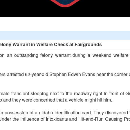
lony Warrant in Welfare Check at Fairgrounds
on an outstanding felony warrant during a weekend welfar
icers arrested 62-year-old Stephen Edwin Evans near the cor
male transient sleeping next to the roadway right in front of
b and they were concerned that a vehicle might hit him.
n possession of an Idaho identification card. They discovere
 Under the Influence of Intoxicants and Hit-and-Run Causing P