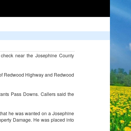
e check near the Josephine County
ner of Redwood Highway and Redwood
 Grants Pass Downs. Callers said the
d that he was wanted on a Josephine
roperty Damage. He was placed into