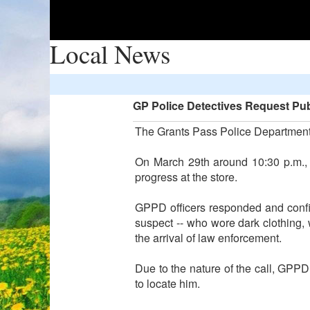
Local News
GP Police Detectives Request Pub
The Grants Pass Police Department i
On March 29th around 10:30 p.m., 
progress at the store.
GPPD officers responded and confi
suspect -- who wore dark clothing,
the arrival of law enforcement.
Due to the nature of the call, GPPD
to locate him.