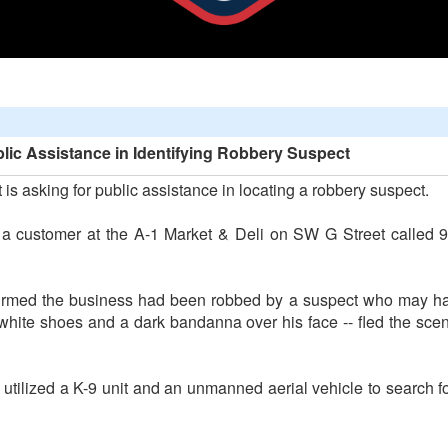
lic Assistance in Identifying Robbery Suspect
s asking for public assistance in locating a robbery suspect.
a customer at the A-1 Market & Deli on SW G Street called 9-1
rmed the business had been robbed by a suspect who may hav
 white shoes and a dark bandanna over his face -- fled the sce
 utilized a K-9 unit and an unmanned aerial vehicle to search f