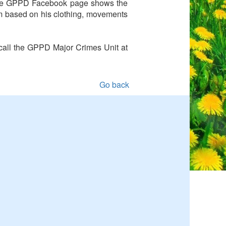
 the GPPD Facebook page shows the
im based on his clothing, movements
o call the GPPD Major Crimes Unit at
Go back