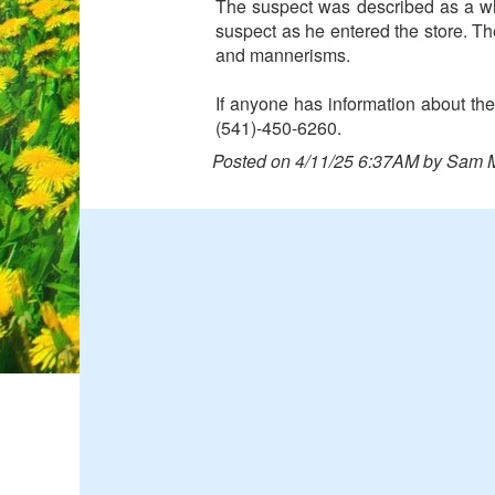
The suspect was described as a w
suspect as he entered the store. T
and mannerisms.
If anyone has information about the
(541)-450-6260.
Posted on 4/11/25 6:37AM by Sam 