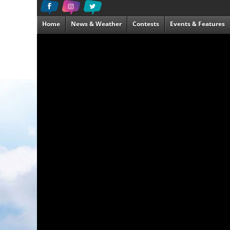
Home
News & Weather
Contests
Events & Features