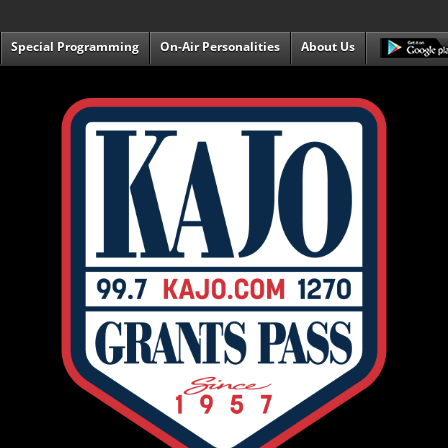
Special Programming
On-Air Personalities
About Us