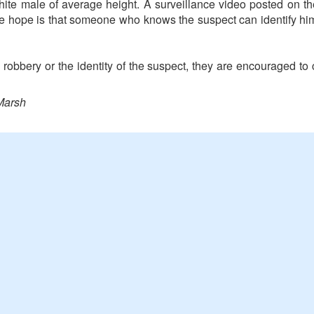
hite male of average height. A surveillance video posted on
he hope is that someone who knows the suspect can identify h
 robbery or the identity of the suspect, they are encouraged t
Marsh