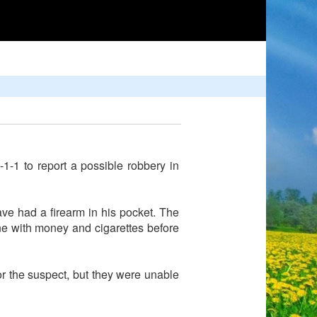
-1 to report a possible robbery in
e had a firearm in his pocket. The
ne with money and cigarettes before
or the suspect, but they were unable