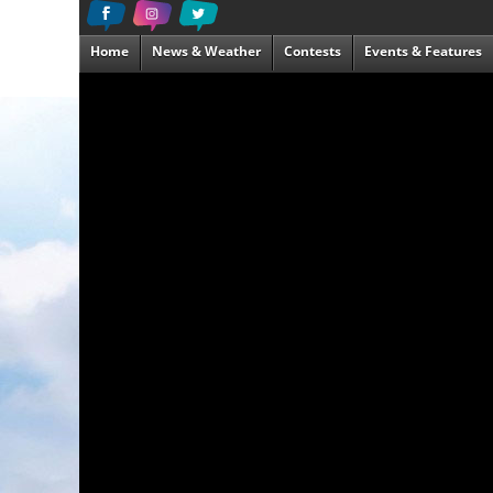
Home
News & Weather
Contests
Events & Features