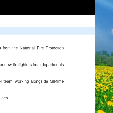
 from the National Fire Protection
r new firefighters from departments
 team, working alongside full-time
ices.