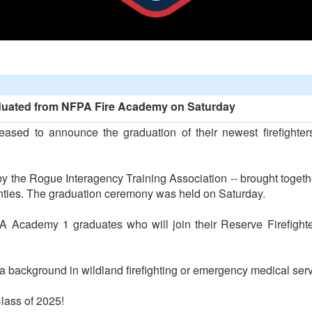
aduated from NFPA Fire Academy on Saturday
eased to announce the graduation of their newest firefighters
 the Rogue Interagency Training Association -- brought togethe
ties. The graduation ceremony was held on Saturday.
 Academy 1 graduates who will join their Reserve Firefighter
 a background in wildland firefighting or emergency medical serv
lass of 2025!