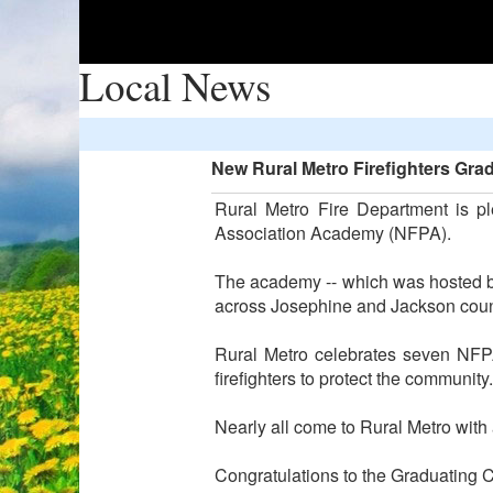
Local News
New Rural Metro Firefighters Gr
Rural Metro Fire Department is pl
Association Academy (NFPA).
The academy -- which was hosted by
across Josephine and Jackson coun
Rural Metro celebrates seven NFPA
firefighters to protect the community.
Nearly all come to Rural Metro with
Congratulations to the Graduating C