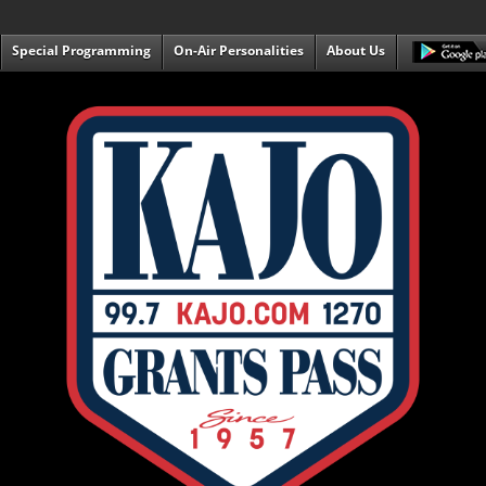
Special Programming
On-Air Personalities
About Us