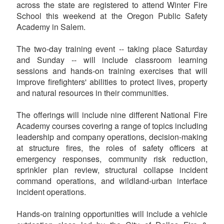
across the state are registered to attend Winter Fire
School this weekend at the Oregon Public Safety
Academy in Salem.
The two-day training event -- taking place Saturday
and Sunday -- will include classroom learning
sessions and hands-on training exercises that will
improve firefighters' abilities to protect lives, property
and natural resources in their communities.
The offerings will include nine different National Fire
Academy courses covering a range of topics including
leadership and company operations, decision-making
at structure fires, the roles of safety officers at
emergency responses, community risk reduction,
sprinkler plan review, structural collapse incident
command operations, and wildland-urban interface
incident operations.
Hands-on training opportunities will include a vehicle