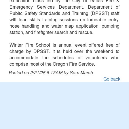
extrication class led by the City of Dallas Fire &
Emergency Services Department. Department of
Public Safety Standards and Training (DPSST) staff
will lead skills training sessions on forceable entry,
hose handling and water map application, pumping
station, and firefighter search and rescue.
Winter Fire School is annual event offered free of
charge by DPSST. It is held over the weekend to
accommodate the schedules of volunteers who
comprise most of the Oregon Fire Service.
Posted on 2/21/25 6:13AM by Sam Marsh
Go back