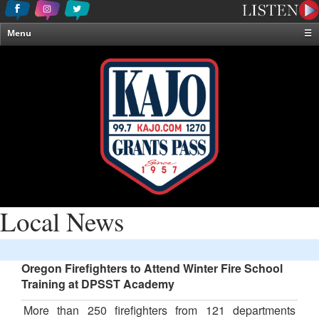
Menu
☰
Home
News & Weather
Contests
Events & Features
Special Programming
On-Air Personalities
About Us
Local News
Oregon Firefighters to Attend Winter Fire School
Training at DPSST Academy
More than 250 firefighters from 121 departments