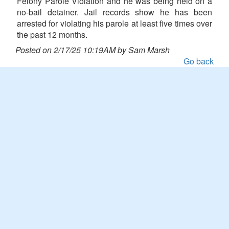
Felony Parole Violation and he was being held on a
no-bail detainer. Jail records show he has been
arrested for violating his parole at least five times over
the past 12 months.
Posted on 2/17/25 10:19AM by Sam Marsh
Go back