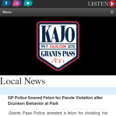
Menu
☰
Home
News & Weather
Contests
Events & Features
Special Programming
On-Air Personalities
About Us
Local News
GP Police Snared Felon for Parole Violation after
Drunken Behavior at Park
Grants Pass Police arrested a felon for violating his