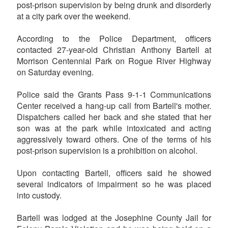
post-prison supervision by being drunk and disorderly
at a city park over the weekend.
According to the Police Department, officers
contacted 27-year-old Christian Anthony Bartell at
Morrison Centennial Park on Rogue River Highway
on Saturday evening.
Police said the Grants Pass 9-1-1 Communications
Center received a hang-up call from Bartell's mother.
Dispatchers called her back and she stated that her
son was at the park while intoxicated and acting
aggressively toward others. One of the terms of his
post-prison supervision is a prohibition on alcohol.
Upon contacting Bartell, officers said he showed
several indicators of impairment so he was placed
into custody.
Bartell was lodged at the Josephine County Jail for