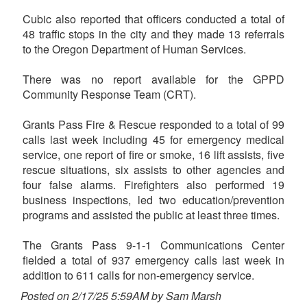
Cubic also reported that officers conducted a total of
48 traffic stops in the city and they made 13 referrals
to the Oregon Department of Human Services.
There was no report available for the GPPD
Community Response Team (CRT).
Grants Pass Fire & Rescue responded to a total of 99
calls last week including 45 for emergency medical
service, one report of fire or smoke, 16 lift assists, five
rescue situations, six assists to other agencies and
four false alarms. Firefighters also performed 19
business inspections, led two education/prevention
programs and assisted the public at least three times.
The Grants Pass 9-1-1 Communications Center
fielded a total of 937 emergency calls last week in
addition to 611 calls for non-emergency service.
Posted on 2/17/25 5:59AM by Sam Marsh