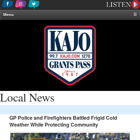
Menu
☰
Home
News & Weather
Contests
Events & Features
Special Programming
On-Air Personalities
About Us
Local News
GP Police and Firefighters Battled Frigid Cold
Weather While Protecting Community