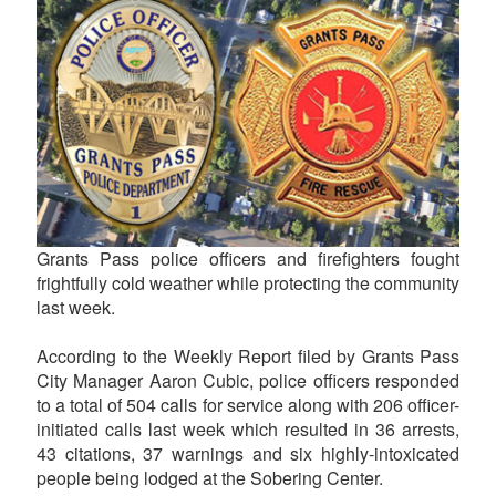
Grants Pass police officers and firefighters fought
frightfully cold weather while protecting the community
last week.
According to the Weekly Report filed by Grants Pass
City Manager Aaron Cubic, police officers responded
to a total of 504 calls for service along with 206 officer-
initiated calls last week which resulted in 36 arrests,
43 citations, 37 warnings and six highly-intoxicated
people being lodged at the Sobering Center.