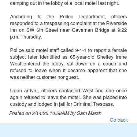
camping out in the lobby of a local motel last night.
According to the Police Department, officers
responded to a trespassing complaint at the Riverside
Inn on SW 6th Street near Caveman Bridge at 9:22
p.m. Thursday.
Police said motel staff called 9-1-1 to report a female
subject later identified as 65-year-old Shelley Irene
West entered the lobby, sat down on a couch and
refused to leave when it became apparent that she
was neither customer nor guest.
Upon arrival, officers contacted West and she once
again refused to leave the motel. She was placed into
custody and lodged in jail for Criminal Trespass.
Posted on 2/14/25 10:58AM by Sam Marsh
Go back