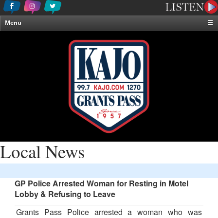
Menu
☰
Home
News & Weather
Contests
Events & Features
Special Programming
On-Air Personalities
About Us
Local News
GP Police Arrested Woman for Resting in Motel
Lobby & Refusing to Leave
Grants Pass Police arrested a woman who was