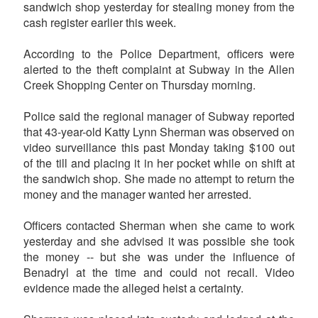
sandwich shop yesterday for stealing money from the
cash register earlier this week.
According to the Police Department, officers were
alerted to the theft complaint at Subway in the Allen
Creek Shopping Center on Thursday morning.
Police said the regional manager of Subway reported
that 43-year-old Katty Lynn Sherman was observed on
video surveillance this past Monday taking $100 out
of the till and placing it in her pocket while on shift at
the sandwich shop. She made no attempt to return the
money and the manager wanted her arrested.
Officers contacted Sherman when she came to work
yesterday and she advised it was possible she took
the money -- but she was under the influence of
Benadryl at the time and could not recall. Video
evidence made the alleged heist a certainty.