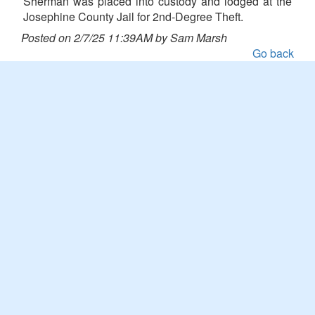
Sherman was placed into custody and lodged at the
Josephine County Jail for 2nd-Degree Theft.
Posted on 2/7/25 11:39AM by Sam Marsh
Go back