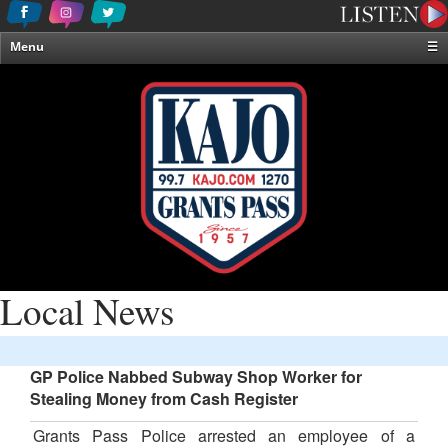
Menu
☰
Home
News & Weather
Contests
Events & Features
Special Programming
On-Air Personalities
About Us
Local News
GP Police Nabbed Subway Shop Worker for
Stealing Money from Cash Register
Grants Pass Police arrested an employee of a