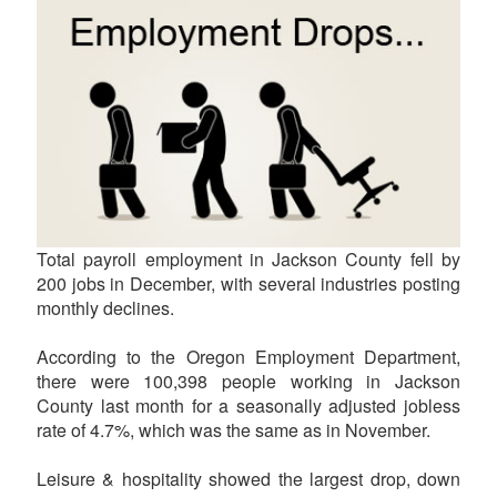
Total payroll employment in Jackson County fell by
200 jobs in December, with several industries posting
monthly declines.
According to the Oregon Employment Department,
there were 100,398 people working in Jackson
County last month for a seasonally adjusted jobless
rate of 4.7%, which was the same as in November.
Leisure & hospitality showed the largest drop, down