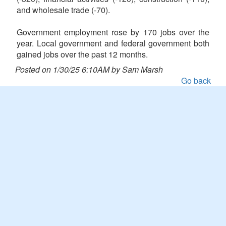
and wholesale trade (-70).
Government employment rose by 170 jobs over the
year. Local government and federal government both
gained jobs over the past 12 months.
Posted on 1/30/25 6:10AM by Sam Marsh
Go back