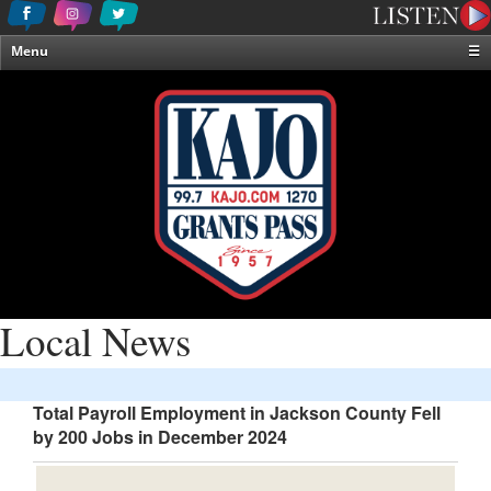
Menu
☰
Home
News & Weather
Contests
Events & Features
Special Programming
On-Air Personalities
About Us
Local News
Total Payroll Employment in Jackson County Fell
by 200 Jobs in December 2024