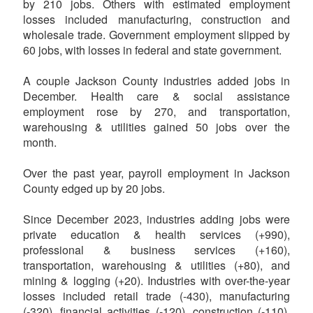
by 210 jobs. Others with estimated employment
losses included manufacturing, construction and
wholesale trade. Government employment slipped by
60 jobs, with losses in federal and state government.
A couple Jackson County industries added jobs in
December. Health care & social assistance
employment rose by 270, and transportation,
warehousing & utilities gained 50 jobs over the
month.
Over the past year, payroll employment in Jackson
County edged up by 20 jobs.
Since December 2023, industries adding jobs were
private education & health services (+990),
professional & business services (+160),
transportation, warehousing & utilities (+80), and
mining & logging (+20). Industries with over-the-year
losses included retail trade (-430), manufacturing
(-320), financial activities (-120), construction (-110),