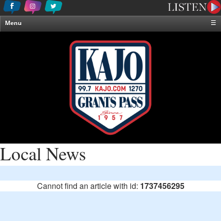
Menu
☰
Home
News & Weather
Contests
Events & Features
Special Programming
On-Air Personalities
About Us
Local News
Cannot find an article with id:
1737456295