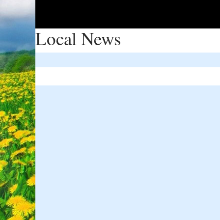
Local News