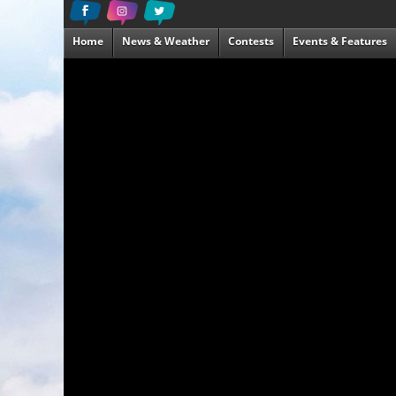
Home
News & Weather
Contests
Events & Features