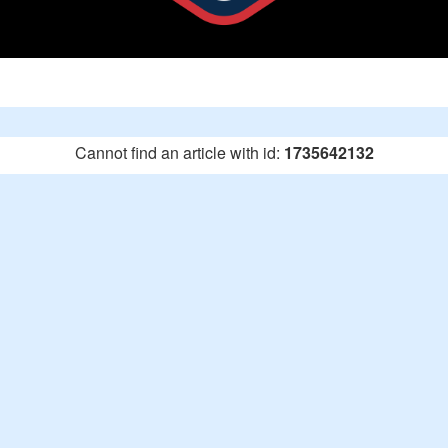
Cannot find an article with id:
1735642132