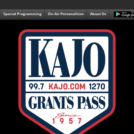
Special Programming
On-Air Personalities
About Us