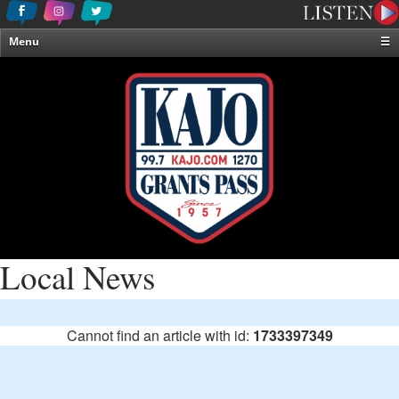
Menu
☰
Home
News & Weather
Contests
Events & Features
Special Programming
On-Air Personalities
About Us
Local News
Cannot find an article with id:
1733397349