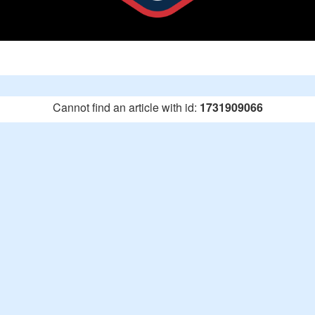
Cannot find an article with id:
1731909066