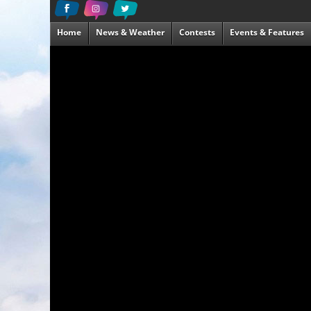
Home
News & Weather
Contests
Events & Features