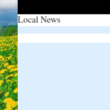
Local News