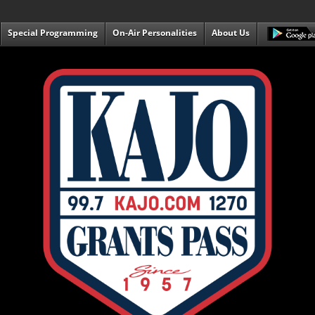
Special Programming
On-Air Personalities
About Us