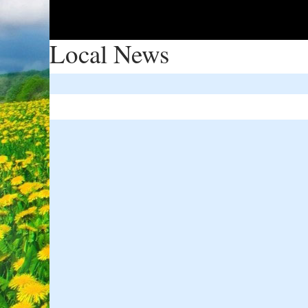
Local News