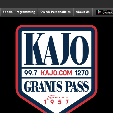
Special Programming
On-Air Personalities
About Us