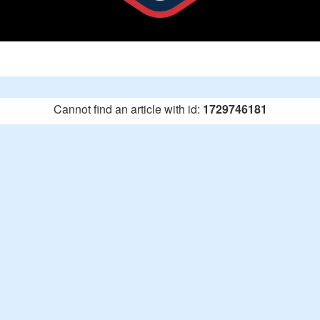
Cannot find an article with id:
1729746181