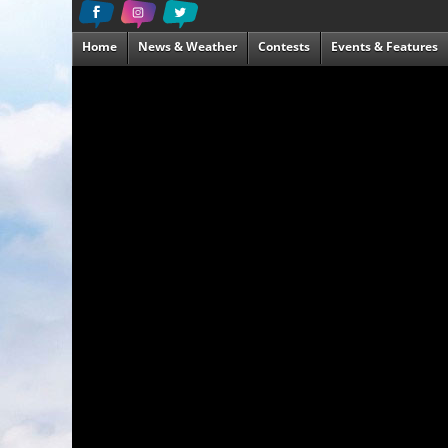
Home
News & Weather
Contests
Events & Features