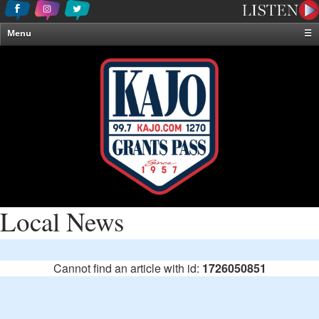
Menu
☰
Home
News & Weather
Contests
Events & Features
Special Programming
On-Air Personalities
About Us
Local News
Cannot find an article with id:
1726050851