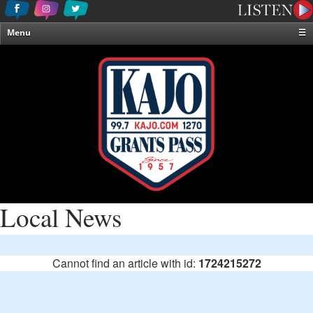
Menu
☰
Home
News & Weather
Contests
Events & Features
Special Programming
On-Air Personalities
About Us
Local News
Cannot find an article with id:
1724215272