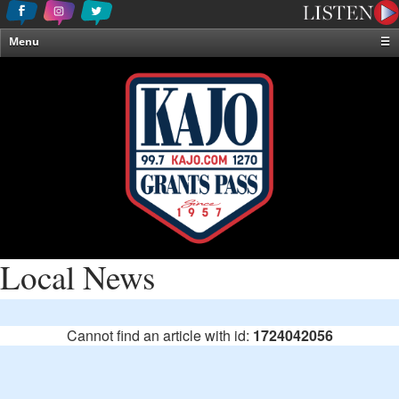
Menu
☰
Home
News & Weather
Contests
Events & Features
Special Programming
On-Air Personalities
About Us
Local News
Cannot find an article with id:
1724042056