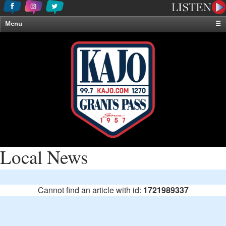
Menu
☰
Home
News & Weather
Contests
Events & Features
Special Programming
On-Air Personalities
About Us
Local News
Cannot find an article with id:
1721989337