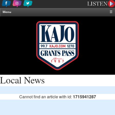
Menu
☰
Home
News & Weather
Contests
Events & Features
Special Programming
On-Air Personalities
About Us
Local News
Cannot find an article with id:
1715941287